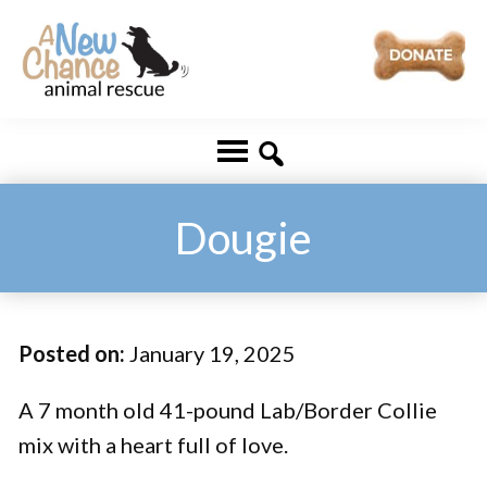
Skip
Skip
to
to
main
footer
A
Changing
content
New
Lives
Chance
Animal
...
Rescue
One
Dougie
Tail
at
a
Posted on:
January 19, 2025
Time
...
A 7 month old 41-pound Lab/Border Collie
mix with a heart full of love.