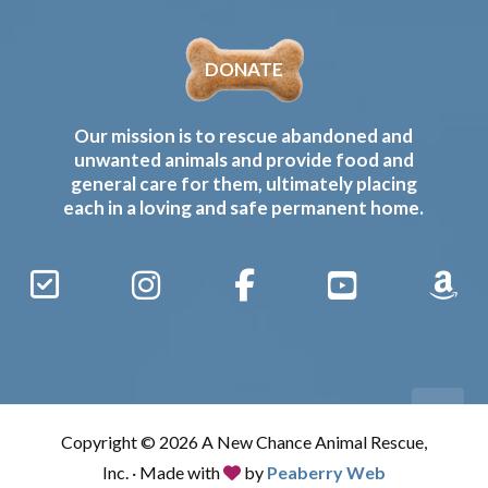
DONATE
Our mission is to rescue abandoned and
unwanted animals and provide food and
general care for them, ultimately placing
each in a loving and safe permanent home.
Sign
Instagram
Facebook
YouTube
Amaz
Up
Gives
to
Receive
our
Copyright © 2026 A New Chance Animal Rescue,
Updates
Inc. · Made with
by
Peaberry Web