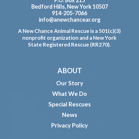
P.O. Box 215
Bedford Hills, New York 10507
914-205-7066
info@anewchancear.org
A New Chance Animal Rescue is a 501(c)(3)
nonprofit organization and a New York
State Registered Rescue (RR270).
ABOUT
Our Story
What We Do
Special Rescues
News
Privacy Policy