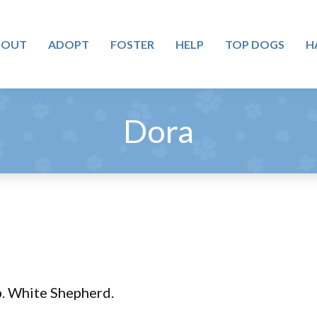
BOUT
ADOPT
FOSTER
HELP
TOP DOGS
H
Dora
lb. White Shepherd.