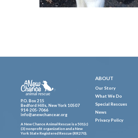
Footer
ABOUT
Our Story
What We Do
P.O. Box 215
Special Rescues
Bedford Hills, New York 10507
914-205-7066
News
info@anewchancear.org
Privacy Policy
A New Chance Animal Rescue is a 501(c)
(3) nonprofit organization and a New
York State Registered Rescue (RR270).