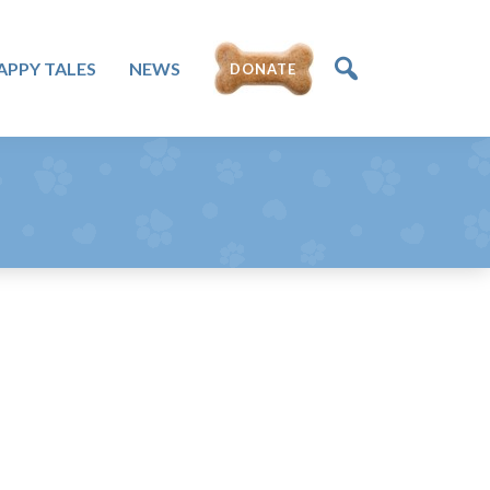
DONATE
APPY TALES
NEWS