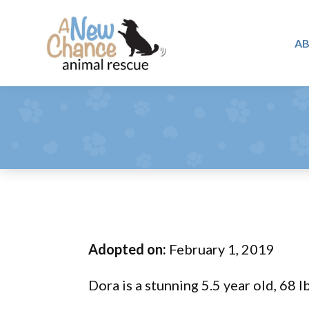
Skip
Skip
Skip
to
to
to
A
primary
main
footer
A
navigation
content
Changing
New
Lives
Chance
Animal
...
Rescue
One
Tail
at
a
Time
Adopted on:
February 1, 2019
...
Dora is a stunning 5.5 year old, 68 