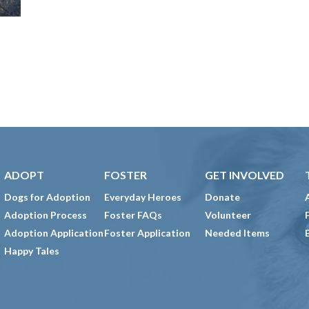
ADOPT
FOSTER
GET INVOLVED
Dogs for Adoption
Everyday Heroes
Donate
Adoption Process
Foster FAQs
Volunteer
Adoption Application
Foster Application
Needed Items
Happy Tales