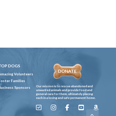
TOP DOGS
DONATE
Amazing Volunteers
Foster Families
Our mission is to rescue abandoned and
Business Sponsors
unwanted animals and provide food and
general care for them, ultimately placing
each in a loving and safe permanent home.
Sign
Instagram
Facebook
YouTube
Amazon
Up
Gives