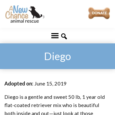
Skip
Skip
to
to
main
footer
A
Changing
content
New
Lives
Chance
Animal
...
Rescue
One
Diego
Tail
at
a
Adopted on:
June 15, 2019
Time
...
Diego is a gentle and sweet 50 lb, 1 year old
flat-coated retriever mix who is beautiful
both inside and out—just look at those