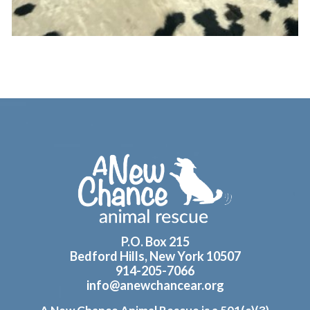
Footer
P.O. Box 215
Bedford Hills, New York 10507
914-205-7066
info@anewchancear.org