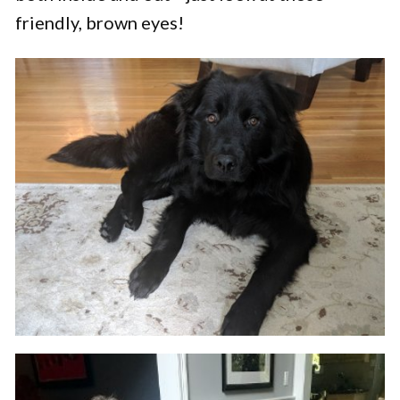
friendly, brown eyes!