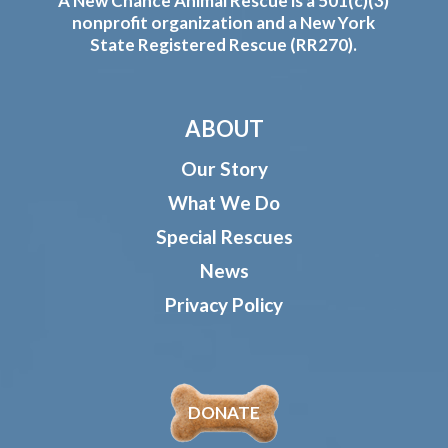
A New Chance Animal Rescue is a 501(c)(3)
nonprofit organization and a New York
State Registered Rescue (RR270).
ABOUT
Our Story
What We Do
Special Rescues
News
Privacy Policy
DONATE