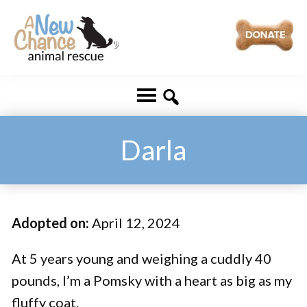
Skip
Skip
to
to
main
footer
A
Changing
content
New
Lives
Chance
Animal
...
Rescue
One
Darla
Tail
at
a
Adopted on:
April 12, 2024
Time
...
At 5 years young and weighing a cuddly 40
pounds, I’m a Pomsky with a heart as big as my
fluffy coat.