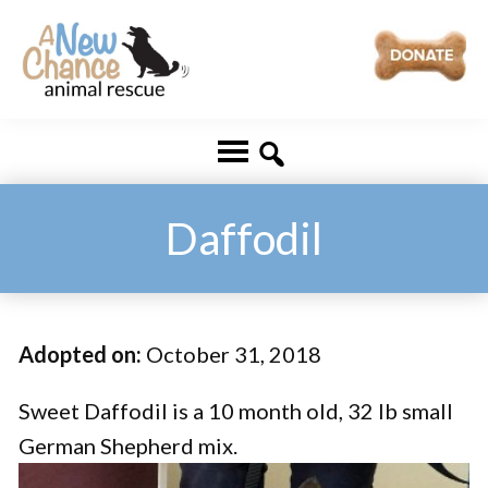
Skip
Skip
to
to
main
footer
A
Changing
content
New
Lives
Chance
Animal
...
Rescue
One
Daffodil
Tail
at
a
Adopted on:
October 31, 2018
Time
...
Sweet Daffodil is a 10 month old, 32 lb small
German Shepherd mix.