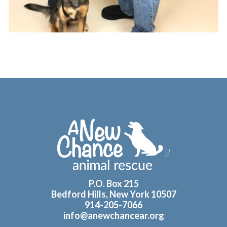
Footer
P.O. Box 215
Bedford Hills, New York 10507
914-205-7066
info@anewchancear.org