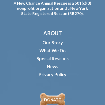
A New Chance Animal Rescue is a 501(c)(3)
nonprofit organization and a New York
State Registered Rescue (RR270).
ABOUT
Our Story
What We Do
Special Rescues
News
Privacy Policy
DONATE