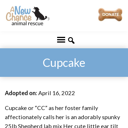
Skip
Skip
to
to
main
footer
A
Changing
content
New
Lives
Chance
Animal
...
Rescue
One
Cupcake
Tail
at
a
Adopted on:
April 16, 2022
Time
...
Cupcake or “CC” as her foster family
affectionately calls her is an adorably spunky
25lb Shepherd lab mix Her cute little ear tilt