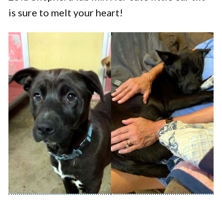
is sure to melt your heart!