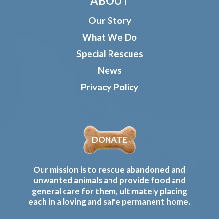
ABOUT
Our Story
What We Do
Special Rescues
News
Privacy Policy
DONATE
Our mission is to rescue abandoned and
unwanted animals and provide food and
general care for them, ultimately placing
each in a loving and safe permanent home.