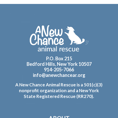
Footer
P.O. Box 215
Bedford Hills, New York 10507
914-205-7066
info@anewchancear.org
A New Chance Animal Rescue is a 501(c)(3)
nonprofit organization and a New York
State Registered Rescue (RR270).