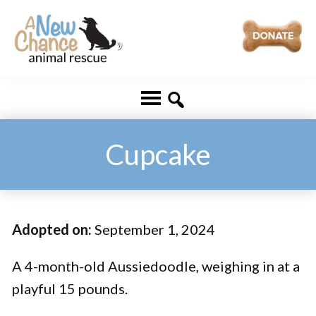
Skip
Skip
to
to
main
footer
A
Changing
content
New
Lives
Chance
Animal
...
Rescue
One
Cupcake
Tail
at
a
Adopted on:
September 1, 2024
Time
...
A 4-month-old Aussiedoodle, weighing in at a
playful 15 pounds.