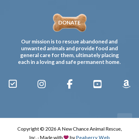
DONATE
Our mission is to rescue abandoned and
unwanted animals and provide food and
general care for them, ultimately placing
each in a loving and safe permanent home.
Sign
Instagram
Facebook
YouTube
Amaz
Up
Gives
to
Receive
our
Copyright © 2026 A New Chance Animal Rescue,
Updates
Inc. · Made with
by
Peaberry Web