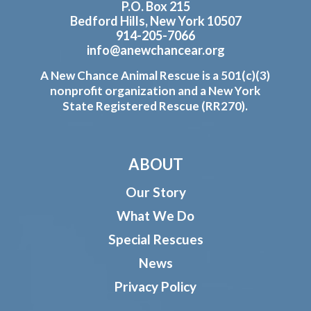
P.O. Box 215
Bedford Hills, New York 10507
914-205-7066
info@anewchancear.org
A New Chance Animal Rescue is a 501(c)(3)
nonprofit organization and a New York
State Registered Rescue (RR270).
ABOUT
Our Story
What We Do
Special Rescues
News
Privacy Policy