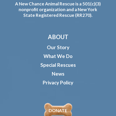
A New Chance Animal Rescue is a 501(c)(3)
nonprofit organization and a New York
State Registered Rescue (RR270).
ABOUT
Our Story
What We Do
Special Rescues
News
Privacy Policy
DONATE