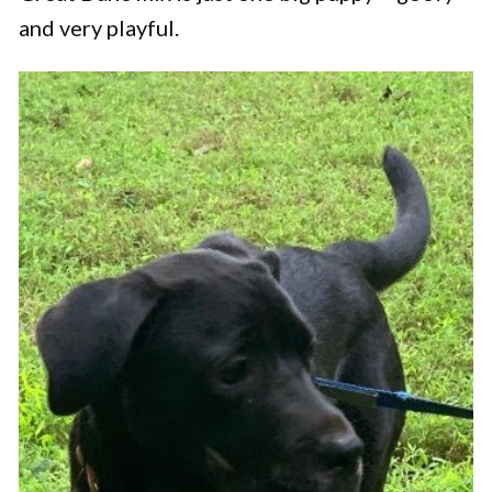
and very playful.