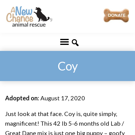
Skip
Skip
to
to
main
footer
A
Changing
content
New
Lives
Chance
Animal
...
Rescue
One
Coy
Tail
at
a
Adopted on:
August 17, 2020
Time
...
Just look at that face. Coy is, quite simply,
magnificent! This 42 lb 5-6 months old Lab /
Great Dane mix is just one big puppy – goofy