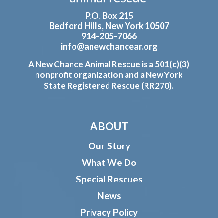
P.O. Box 215
Bedford Hills, New York 10507
914-205-7066
info@anewchancear.org
A New Chance Animal Rescue is a 501(c)(3)
nonprofit organization and a New York
State Registered Rescue (RR270).
ABOUT
Our Story
What We Do
Special Rescues
News
Privacy Policy