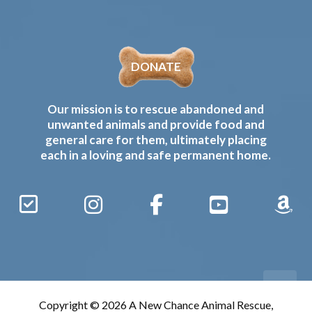
DONATE
Our mission is to rescue abandoned and
unwanted animals and provide food and
general care for them, ultimately placing
each in a loving and safe permanent home.
Sign
Instagram
Facebook
YouTube
Amaz
Up
Gives
to
Receive
our
Copyright © 2026 A New Chance Animal Rescue,