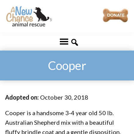
Skip
Skip
to
to
main
footer
A
Changing
content
New
Lives
Chance
Animal
...
Rescue
One
Cooper
Tail
at
a
Adopted on:
October 30, 2018
Time
...
Cooper is a handsome 3-4 year old 50 lb.
Australian Shepherd mix with a beautiful
fluffy brindle coat and a gentle disposition.