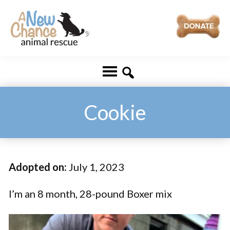
Skip
Skip
to
to
main
footer
A
Changing
content
New
Lives
Chance
Animal
...
Rescue
One
Cookie
Tail
at
a
Adopted on:
July 1, 2023
Time
...
I’m an 8 month, 28-pound Boxer mix