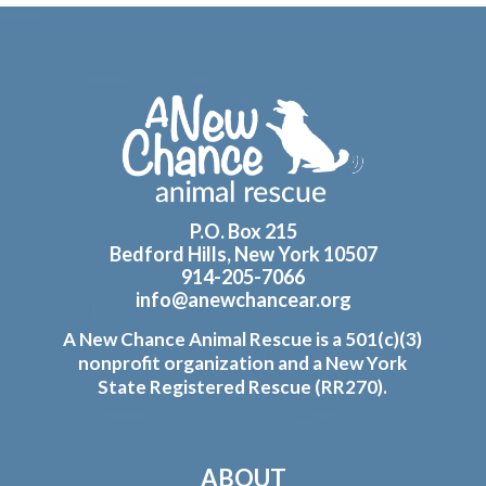
Footer
P.O. Box 215
Bedford Hills, New York 10507
914-205-7066
info@anewchancear.org
A New Chance Animal Rescue is a 501(c)(3)
nonprofit organization and a New York
State Registered Rescue (RR270).
ABOUT