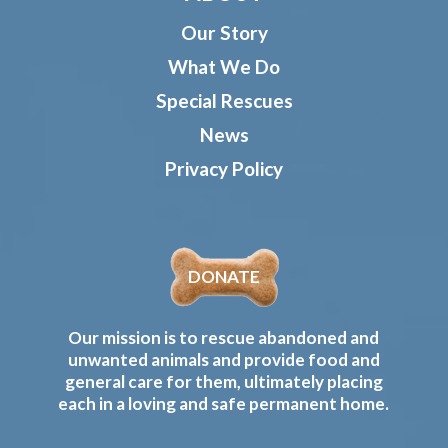
Our Story
What We Do
Special Rescues
News
Privacy Policy
DONATE
Our mission is to rescue abandoned and
unwanted animals and provide food and
general care for them, ultimately placing
each in a loving and safe permanent home.