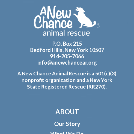
Footer
P.O. Box 215
Bedford Hills, New York 10507
914-205-7066
info@anewchancear.org
A New Chance Animal Rescue is a 501(c)(3)
nonprofit organization and a New York
State Registered Rescue (RR270).
ABOUT
Our Story
What We Do