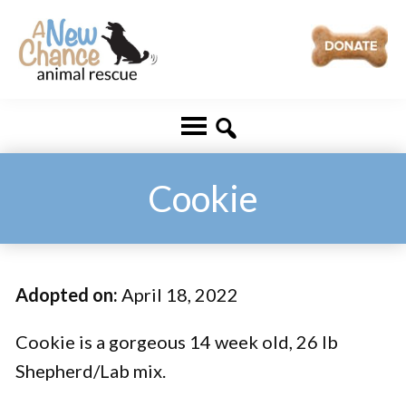
Skip
Skip
to
to
main
footer
A
Changing
content
New
Lives
Chance
Animal
...
Rescue
One
Cookie
Tail
at
a
Adopted on:
April 18, 2022
Time
...
Cookie is a gorgeous 14 week old, 26 lb
Shepherd/Lab mix.