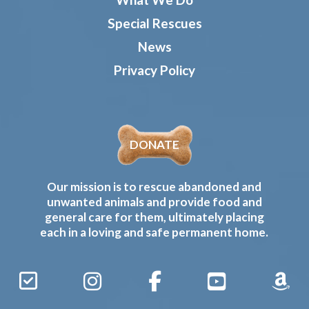
Special Rescues
News
Privacy Policy
DONATE
Our mission is to rescue abandoned and
unwanted animals and provide food and
general care for them, ultimately placing
each in a loving and safe permanent home.
Sign
Instagram
Facebook
YouTube
Amaz
Up
Gives