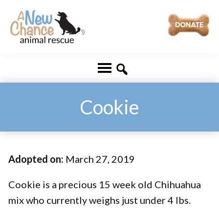
Skip
Skip
to
to
main
footer
A
Changing
content
New
Lives
Chance
Animal
...
Rescue
One
Cookie
Tail
at
a
Adopted on:
March 27, 2019
Time
...
Cookie is a precious 15 week old Chihuahua
mix who currently weighs just under 4 lbs.