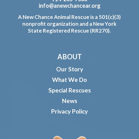
info@anewchancear.org
A New Chance Animal Rescue is a 501(c)(3)
nonprofit organization and a New York
State Registered Rescue (RR270).
ABOUT
Our Story
What We Do
Special Rescues
News
Privacy Policy