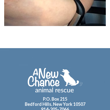
Footer
P.O. Box 215
Bedford Hills, New York 10507
914-205-7066