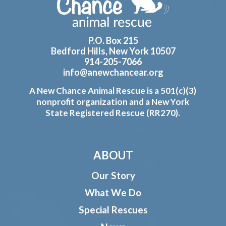
P.O. Box 215
Bedford Hills, New York 10507
914-205-7066
info@anewchancear.org
A New Chance Animal Rescue is a 501(c)(3)
nonprofit organization and a New York
State Registered Rescue (RR270).
ABOUT
Our Story
What We Do
Special Rescues