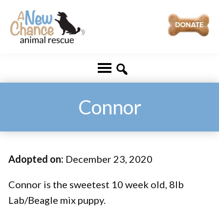
Skip
Skip
to
to
main
footer
A
Changing
content
New
Lives
Chance
Animal
...
Rescue
One
Connor
Tail
at
a
Adopted on:
December 23, 2020
Time
...
Connor is the sweetest 10 week old, 8lb
Lab/Beagle mix puppy.