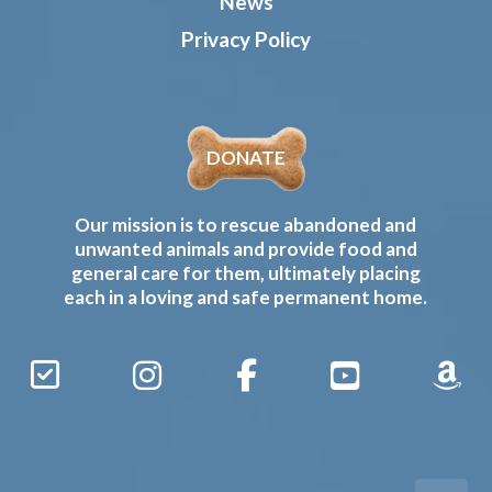
News
Privacy Policy
DONATE
Our mission is to rescue abandoned and
unwanted animals and provide food and
general care for them, ultimately placing
each in a loving and safe permanent home.
Sign
Instagram
Facebook
YouTube
Amaz
Up
Gives
to
Receive