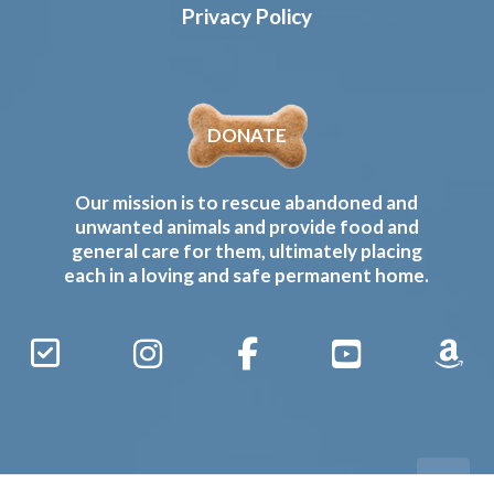
Privacy Policy
DONATE
Our mission is to rescue abandoned and
unwanted animals and provide food and
general care for them, ultimately placing
each in a loving and safe permanent home.
Sign
Instagram
Facebook
YouTube
Amaz
Up
Gives
to
Receive