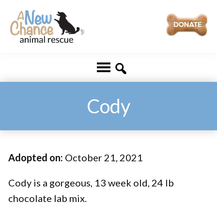
Skip
Skip
to
to
main
footer
A
Changing
content
New
Lives
Chance
Animal
...
Rescue
One
Cody
Tail
at
a
Adopted on:
October 21, 2021
Time
...
Cody is a gorgeous, 13 week old, 24 lb
chocolate lab mix.