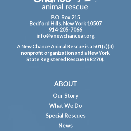
P.O. Box 215
Bedford Hills, New York 10507
914-205-7066
info@anewchancear.org
A New Chance Animal Rescue is a 501(c)(3)
nonprofit organization and a New York
State Registered Rescue (RR270).
ABOUT
Our Story
What We Do
Special Rescues
News