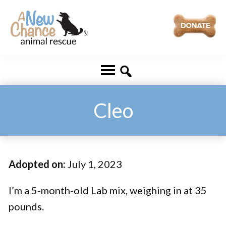
Skip
Skip
to
to
main
footer
A
Changing
content
New
Lives
Chance
Animal
...
Rescue
One
Cleo
Tail
at
a
Adopted on:
July 1, 2023
Time
...
I’m a 5-month-old Lab mix, weighing in at 35
pounds.