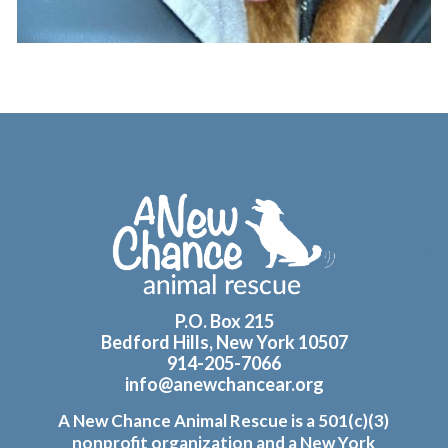
Footer
P.O. Box 215
Bedford Hills, New York 10507
914-205-7066
info@anewchancear.org
A New Chance Animal Rescue is a 501(c)(3)
nonprofit organization and a New York