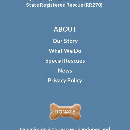
State Registered Rescue (RR270).
ABOUT
Our Story
What We Do
Special Rescues
News
Privacy Policy
DONATE
Our mission is to rescue abandoned and