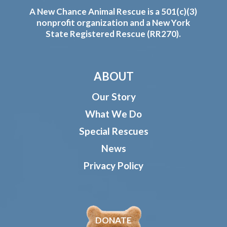
A New Chance Animal Rescue is a 501(c)(3)
nonprofit organization and a New York
State Registered Rescue (RR270).
ABOUT
Our Story
What We Do
Special Rescues
News
Privacy Policy
DONATE