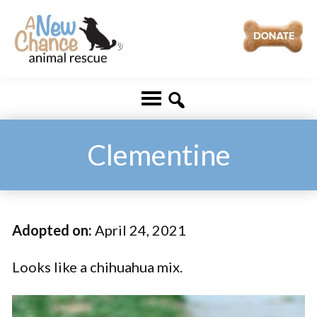
Skip
Skip
to
to
main
footer
A
Changing
content
New
Lives
Chance
Animal
...
Rescue
One
Clementine
Tail
at
a
Adopted on:
April 24, 2021
Time
...
Looks like a chihuahua mix.