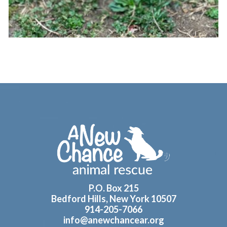
Footer
P.O. Box 215
Bedford Hills, New York 10507
914-205-7066
info@anewchancear.org