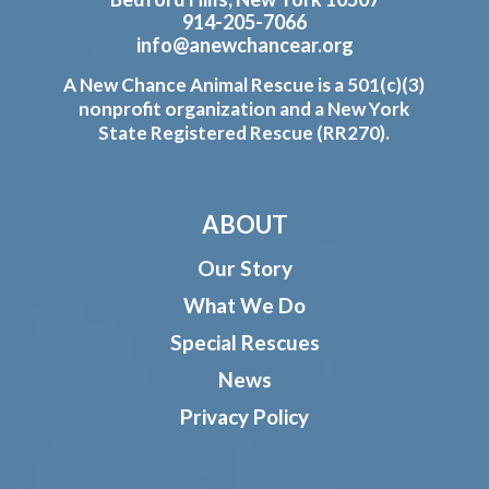
914-205-7066
info@anewchancear.org
A New Chance Animal Rescue is a 501(c)(3)
nonprofit organization and a New York
State Registered Rescue (RR270).
ABOUT
Our Story
What We Do
Special Rescues
News
Privacy Policy