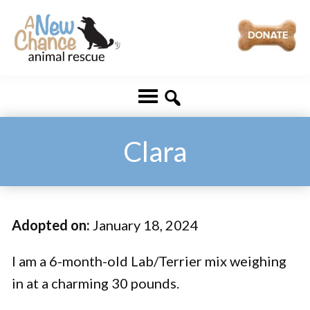
Skip
Skip
to
to
main
footer
A
Changing
content
New
Lives
Chance
Animal
...
Rescue
One
Clara
Tail
at
a
Adopted on:
January 18, 2024
Time
...
I am a 6-month-old Lab/Terrier mix weighing
in at a charming 30 pounds.