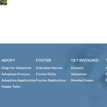
ADOPT
FOSTER
GET INVOLVED
Dogs for Adoption
Everyday Heroes
Donate
Adoption Process
Foster FAQs
Volunteer
Adoption Application
Foster Application
Needed Items
Happy Tales