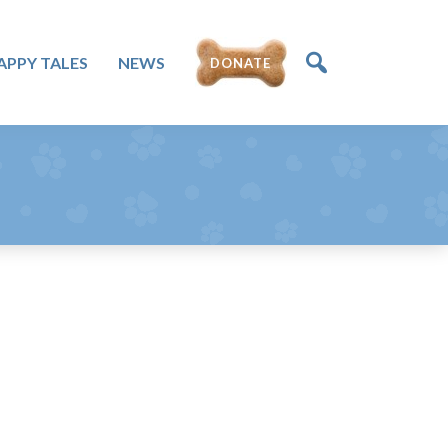
DONATE
APPY TALES
NEWS