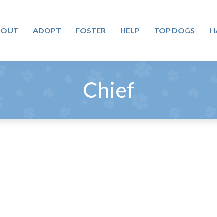
BOUT
ADOPT
FOSTER
HELP
TOP DOGS
H
Chief