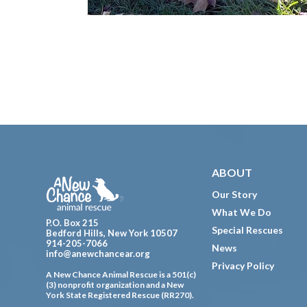
Footer
ABOUT
Our Story
What We Do
P.O. Box 215
Special Rescues
Bedford Hills, New York 10507
914-205-7066
News
info@anewchancear.org
Privacy Policy
A New Chance Animal Rescue is a 501(c)
(3) nonprofit organization and a New
York State Registered Rescue (RR270).