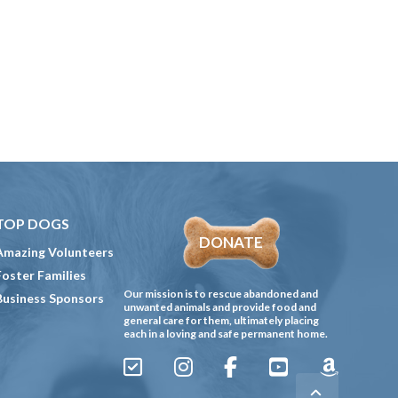
TOP DOGS
DONATE
Amazing Volunteers
Foster Families
Our mission is to rescue abandoned and
Business Sponsors
unwanted animals and provide food and
general care for them, ultimately placing
each in a loving and safe permanent home.
Sign
Instagram
Facebook
YouTube
Amazon
Up
Gives