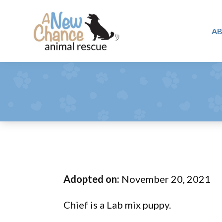
Skip
Skip
Skip
to
to
to
A
primary
main
footer
A
navigation
content
Changing
New
Lives
Chance
Animal
...
Rescue
One
Tail
at
a
Time
Adopted on:
November 20, 2021
...
Chief is a Lab mix puppy.