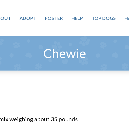
BOUT
ADOPT
FOSTER
HELP
TOP DOGS
H
Chewie
mix weighing about 35 pounds