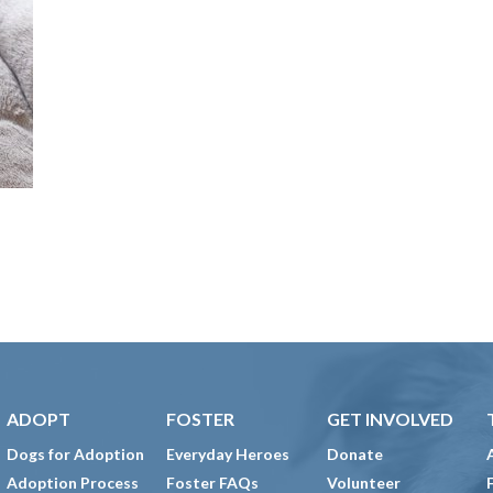
ADOPT
FOSTER
GET INVOLVED
Dogs for Adoption
Everyday Heroes
Donate
Adoption Process
Foster FAQs
Volunteer