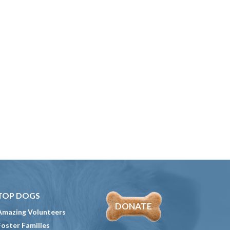
TOP DOGS
DONATE
Amazing Volunteers
Foster Families