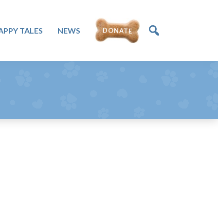
DONATE
APPY TALES
NEWS