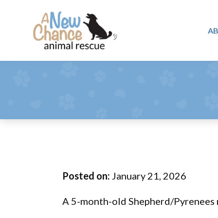
Skip
Skip
Skip
to
to
to
A
primary
main
footer
A
navigation
content
Changing
New
Lives
Chance
Animal
...
Rescue
One
Tail
at
a
Time
Posted on:
January 21, 2026
...
A 5-month-old Shepherd/Pyrenees 