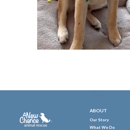
Footer
ABOUT
Our Story
What We Do