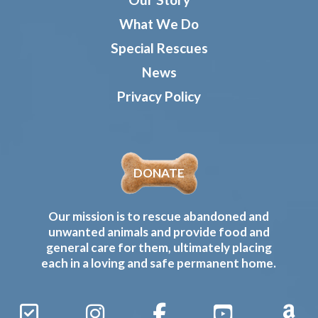
What We Do
Special Rescues
News
Privacy Policy
DONATE
Our mission is to rescue abandoned and
unwanted animals and provide food and
general care for them, ultimately placing
each in a loving and safe permanent home.
Sign
Instagram
Facebook
YouTube
Amaz