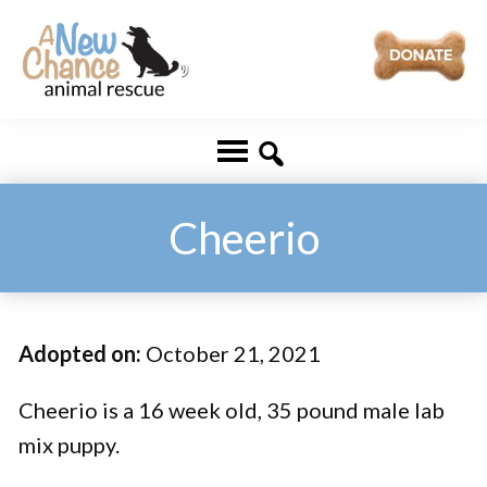
Skip
Skip
to
to
main
footer
A
Changing
content
New
Lives
Chance
Animal
...
Rescue
One
Cheerio
Tail
at
a
Adopted on:
October 21, 2021
Time
...
Cheerio is a 16 week old, 35 pound male lab
mix puppy.