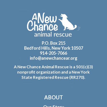
Footer
P.O. Box 215
Bedford Hills, New York 10507
914-205-7066
info@anewchancear.org
A New Chance Animal Rescue is a 501(c)(3)
nonprofit organization and a New York
State Registered Rescue (RR270).
ABOUT
Our Story