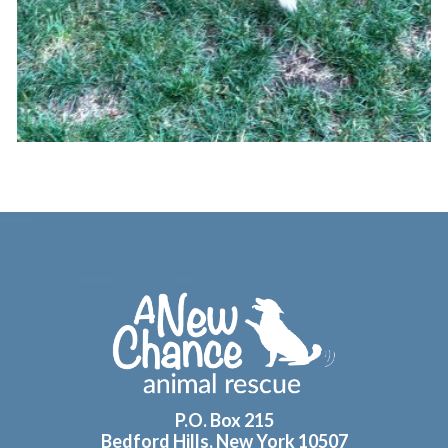
Footer
P.O. Box 215
Bedford Hills, New York 10507