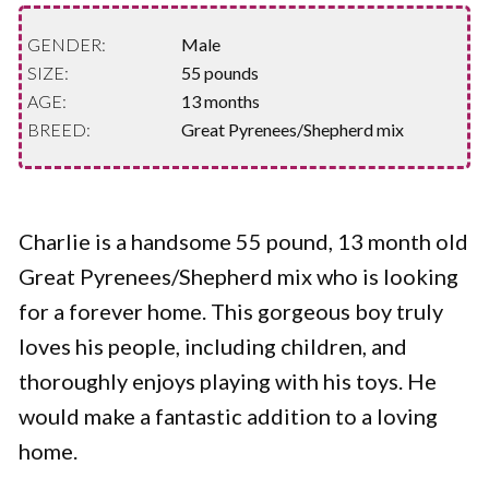
GENDER:
Male
SIZE:
55 pounds
AGE:
13 months
BREED:
Great Pyrenees/Shepherd mix
Charlie is a handsome 55 pound, 13 month old
Great Pyrenees/Shepherd mix who is looking
for a forever home. This gorgeous boy truly
loves his people, including children, and
thoroughly enjoys playing with his toys. He
would make a fantastic addition to a loving
home.