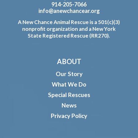
914-205-7066
info@anewchancear.org
A New Chance Animal Rescue is a 501(c)(3)
nonprofit organization and a New York
State Registered Rescue (RR270).
ABOUT
Our Story
What We Do
Special Rescues
News
Privacy Policy