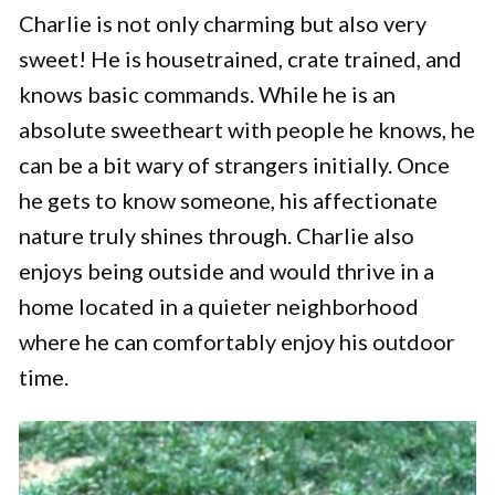
Charlie is not only charming but also very
sweet! He is housetrained, crate trained, and
knows basic commands. While he is an
absolute sweetheart with people he knows, he
can be a bit wary of strangers initially. Once
he gets to know someone, his affectionate
nature truly shines through. Charlie also
enjoys being outside and would thrive in a
home located in a quieter neighborhood
where he can comfortably enjoy his outdoor
time.