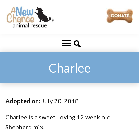
Skip
Skip
to
to
main
footer
A
Changing
content
New
Lives
Chance
Animal
...
Rescue
One
Charlee
Tail
at
a
Adopted on:
July 20, 2018
Time
...
Charlee is a sweet, loving 12 week old
Shepherd mix.