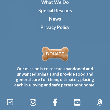
What We Do
Special Rescues
News
Privacy Policy
DONATE
Our mission is to rescue abandoned and
unwanted animals and provide food and
general care for them, ultimately placing
each in a loving and safe permanent home.
Sign
Instagram
Facebook
YouTube
Amaz