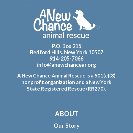
Footer
P.O. Box 215
Bedford Hills, New York 10507
914-205-7066
info@anewchancear.org
A New Chance Animal Rescue is a 501(c)(3)
nonprofit organization and a New York
State Registered Rescue (RR270).
ABOUT
Our Story