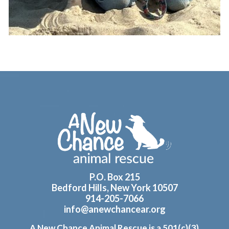
Footer
P.O. Box 215
Bedford Hills, New York 10507
914-205-7066
info@anewchancear.org
A New Chance Animal Rescue is a 501(c)(3)