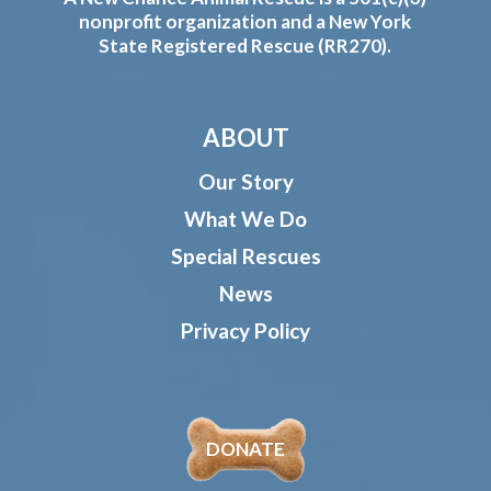
nonprofit organization and a New York
State Registered Rescue (RR270).
ABOUT
Our Story
What We Do
Special Rescues
News
Privacy Policy
DONATE