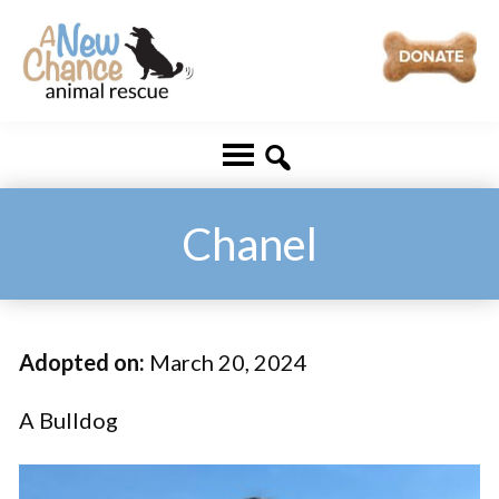
Skip
Skip
to
to
main
footer
A
Changing
content
New
Lives
Chance
Animal
...
Rescue
One
Chanel
Tail
at
a
Adopted on:
March 20, 2024
Time
...
A Bulldog