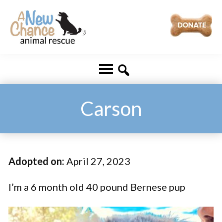
Skip
Skip
to
to
main
footer
A
Changing
content
New
Lives
Chance
Animal
...
Rescue
One
Carson
Tail
at
a
Adopted on:
April 27, 2023
Time
...
I’m a 6 month old 40 pound Bernese pup