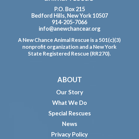
P.O. Box 215
Bedford Hills, New York 10507
914-205-7066
info@anewchancear.org
A New Chance Animal Rescue is a 501(c)(3)
nonprofit organization and a New York
State Registered Rescue (RR270).
ABOUT
Our Story
What We Do
Special Rescues
News
Privacy Policy