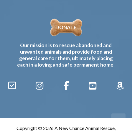
DONATE
Our mission is to rescue abandoned and
unwanted animals and provide food and
general care for them, ultimately placing
each in a loving and safe permanent home.
Sign
Instagram
Facebook
YouTube
Amaz
Up
Gives
to
Receive
our
Copyright © 2026 A New Chance Animal Rescue,