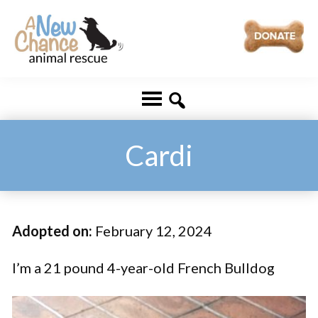
Skip
Skip
to
to
main
footer
A
Changing
content
New
Lives
Chance
Animal
...
Rescue
One
Cardi
Tail
at
a
Adopted on:
February 12, 2024
Time
...
I’m a 21 pound 4-year-old French Bulldog