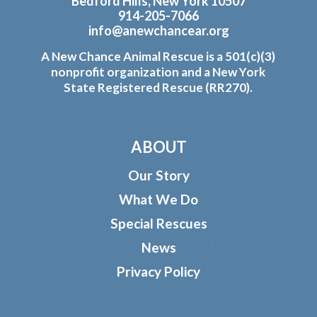
Bedford Hills, New York 10507
914-205-7066
info@anewchancear.org
A New Chance Animal Rescue is a 501(c)(3)
nonprofit organization and a New York
State Registered Rescue (RR270).
ABOUT
Our Story
What We Do
Special Rescues
News
Privacy Policy