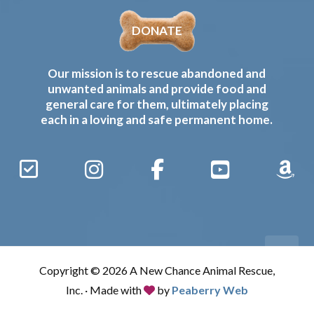
DONATE
Our mission is to rescue abandoned and
unwanted animals and provide food and
general care for them, ultimately placing
each in a loving and safe permanent home.
Sign
Instagram
Facebook
YouTube
Amaz
Up
Gives
to
Receive
our
Copyright © 2026 A New Chance Animal Rescue,
Updates
Inc. · Made with
by
Peaberry Web