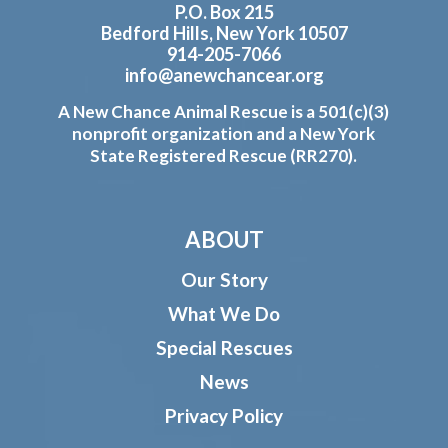
P.O. Box 215
Bedford Hills, New York 10507
914-205-7066
info@anewchancear.org
A New Chance Animal Rescue is a 501(c)(3)
nonprofit organization and a New York
State Registered Rescue (RR270).
ABOUT
Our Story
What We Do
Special Rescues
News
Privacy Policy