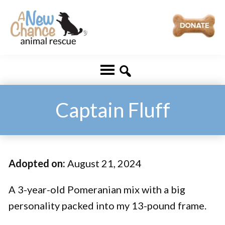
Skip
Skip
to
to
main
footer
A
Changing
content
New
Lives
Chance
Animal
...
Rescue
One
Captain Fluff
Tail
at
a
Adopted on:
August 21, 2024
Time
...
A 3-year-old Pomeranian mix with a big
personality packed into my 13-pound frame.