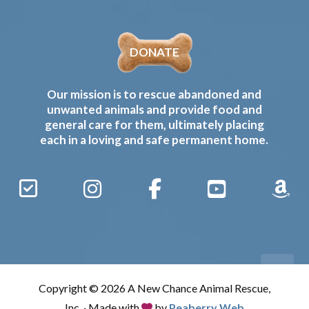
DONATE
Our mission is to rescue abandoned and
unwanted animals and provide food and
general care for them, ultimately placing
each in a loving and safe permanent home.
Sign
Instagram
Facebook
YouTube
Amaz
Up
Gives
to
Receive
our
Copyright © 2026 A New Chance Animal Rescue,
Updates
Inc. · Made with
by
Peaberry Web