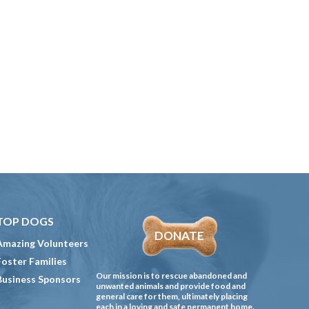
TOP DOGS
DONATE
Amazing Volunteers
Foster Families
Our mission is to rescue abandoned and
Business Sponsors
unwanted animals and provide food and
general care for them, ultimately placing
each in a loving and safe permanent home.