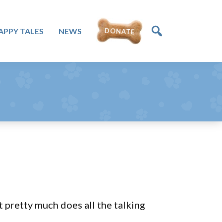
DONATE
APPY TALES
NEWS
t pretty much does all the talking