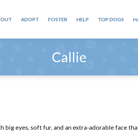
BOUT
ADOPT
FOSTER
HELP
TOP DOGS
H
Callie
 big eyes, soft fur, and an extra-adorable face tha