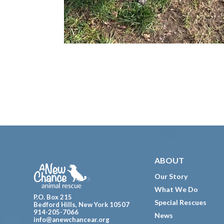
Footer
ABOUT
Our Story
What We Do
P.O. Box 215
Special Rescues
Bedford Hills, New York 10507
914-205-7066
News
info@anewchancear.org