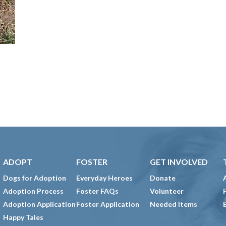
ADOPT
FOSTER
GET INVOLVED
Dogs for Adoption
Everyday Heroes
Donate
Adoption Process
Foster FAQs
Volunteer
Adoption Application
Foster Application
Needed Items
Happy Tales