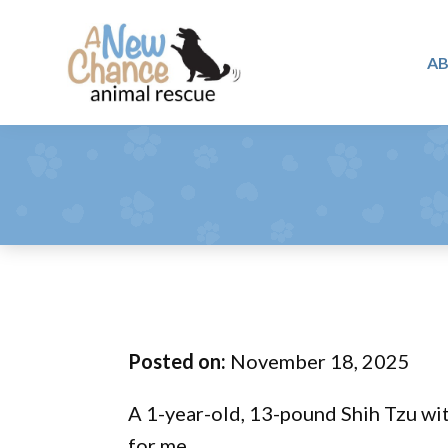
Skip
Skip
Skip
to
to
to
A
primary
main
footer
A
navigation
content
Changing
New
Lives
Chance
Animal
...
Rescue
One
Tail
at
a
Time
Posted on:
November 18, 2025
...
A 1-year-old, 13-pound Shih Tzu with
for me.