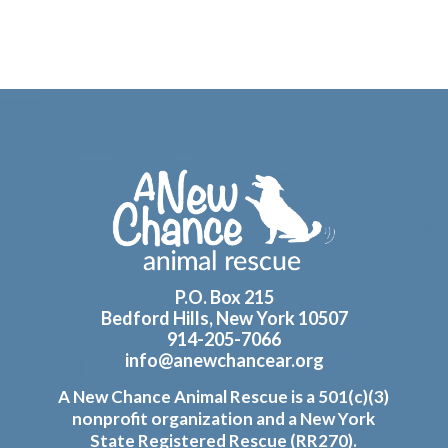
Footer
P.O. Box 215
Bedford Hills, New York 10507
914-205-7066
info@anewchancear.org
A New Chance Animal Rescue is a 501(c)(3)
nonprofit organization and a New York
State Registered Rescue (RR270).