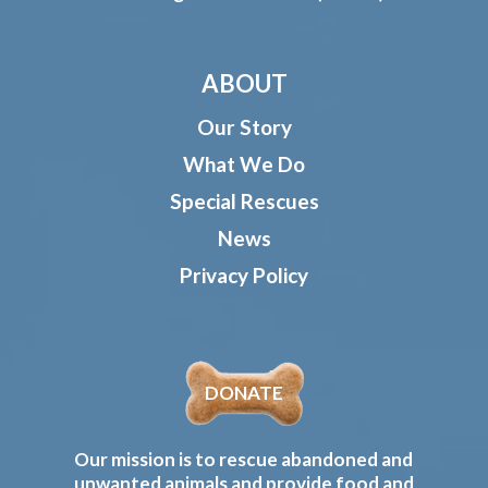
ABOUT
Our Story
What We Do
Special Rescues
News
Privacy Policy
DONATE
Our mission is to rescue abandoned and
unwanted animals and provide food and