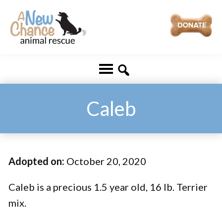
Skip
Skip
to
to
main
footer
A
Changing
content
New
Lives
Chance
Animal
...
Rescue
One
Caleb
Tail
at
a
Adopted on:
October 20, 2020
Time
...
Caleb is a precious 1.5 year old, 16 lb. Terrier
mix.