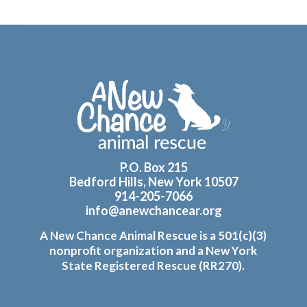
Footer
P.O. Box 215
Bedford Hills, New York 10507
914-205-7066
info@anewchancear.org
A New Chance Animal Rescue is a 501(c)(3)
nonprofit organization and a New York
State Registered Rescue (RR270).