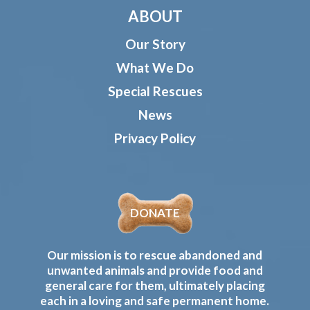
ABOUT
Our Story
What We Do
Special Rescues
News
Privacy Policy
DONATE
Our mission is to rescue abandoned and
unwanted animals and provide food and
general care for them, ultimately placing
each in a loving and safe permanent home.