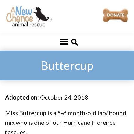
Skip
Skip
to
to
main
footer
A
Changing
content
New
Lives
Chance
Animal
...
Rescue
One
Buttercup
Tail
at
a
Adopted on:
October 24, 2018
Time
...
Miss Buttercup is a 5-6 month-old lab/ hound
mix who is one of our Hurricane Florence
rescues.