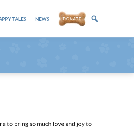
APPY TALES
NEWS
DONATE
e to bring so much love and joy to