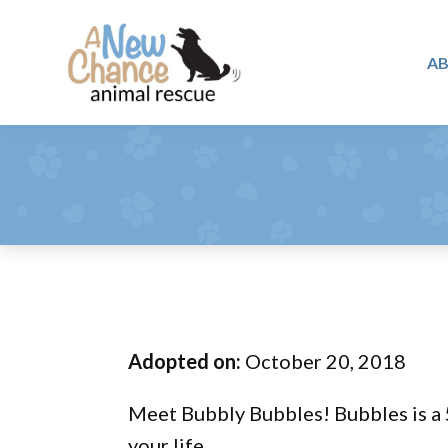
Skip
Skip
Skip
to
to
to
A
primary
main
footer
A
navigation
content
Changing
New
Lives
Chance
Animal
...
Rescue
One
Tail
at
a
Time
Adopted on:
October 20, 2018
...
Meet Bubbly Bubbles! Bubbles is a 5
your life.