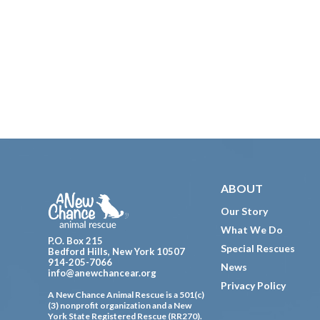
Footer
ABOUT
Our Story
What We Do
P.O. Box 215
Special Rescues
Bedford Hills, New York 10507
914-205-7066
News
info@anewchancear.org
Privacy Policy
A New Chance Animal Rescue is a 501(c)
(3) nonprofit organization and a New
York State Registered Rescue (RR270).