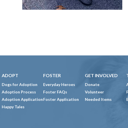
ADOPT
FOSTER
GET INVOLVED
Dogs for Adoption
Everyday Heroes
Donate
Adoption Process
Foster FAQs
Volunteer
Adoption Application
Foster Application
Needed Items
Happy Tales