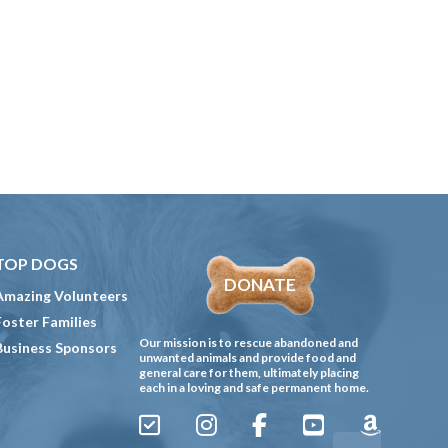
TOP DOGS
DONATE
Amazing Volunteers
Foster Families
Our mission is to rescue abandoned and
Business Sponsors
unwanted animals and provide food and
general care for them, ultimately placing
each in a loving and safe permanent home.
Sign
Instagram
Facebook
YouTube
Amazon