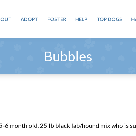
BOUT
ADOPT
FOSTER
HELP
TOP DOGS
H
Bubbles
-6 month old, 25 lb black lab/hound mix who is sur