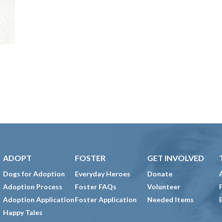
ADOPT
FOSTER
GET INVOLVED
Dogs for Adoption
Everyday Heroes
Donate
Adoption Process
Foster FAQs
Volunteer
Adoption Application
Foster Application
Needed Items
Happy Tales