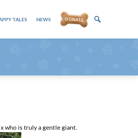
APPY TALES
NEWS
DONATE
who is truly a gentle giant.