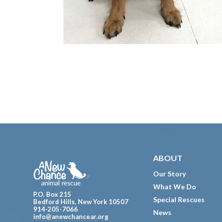
Footer
ABOUT
Our Story
What We Do
P.O. Box 215
Special Rescues
Bedford Hills, New York 10507
914-205-7066
News
info@anewchancear.org