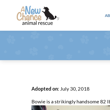
Skip
Skip
Skip
to
to
to
A
primary
main
footer
A
navigation
content
Changing
New
Lives
Chance
Animal
...
Rescue
One
Tail
at
a
Time
Adopted on:
July 30, 2018
...
Bowie is a strikingly handsome 82 l