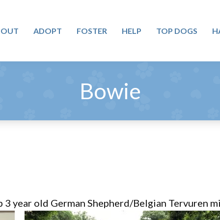
BOUT
ADOPT
FOSTER
HELP
TOP DOGS
H
Bowie
b 3 year old German Shepherd/Belgian Tervuren mix 