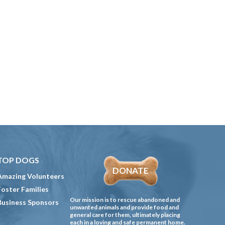
TOP DOGS
DONATE
Amazing Volunteers
Foster Families
Our mission is to rescue abandoned and
Business Sponsors
unwanted animals and provide food and
general care for them, ultimately placing
each in a loving and safe permanent home.