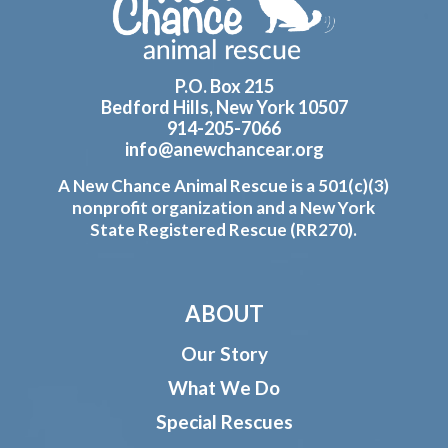
P.O. Box 215
Bedford Hills, New York 10507
914-205-7066
info@anewchancear.org
A New Chance Animal Rescue is a 501(c)(3)
nonprofit organization and a New York
State Registered Rescue (RR270).
ABOUT
Our Story
What We Do
Special Rescues