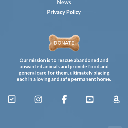
News
Privacy Policy
DONATE
Our mission is to rescue abandoned and
unwanted animals and provide food and
general care for them, ultimately placing
each in a loving and safe permanent home.
Sign
Instagram
Facebook
YouTube
Amaz
Up
Gives
to
Receive