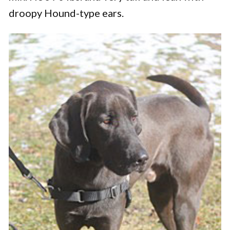
droopy Hound-type ears.