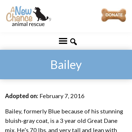
Skip
Skip
to
to
main
footer
A
Changing
content
New
Lives
Chance
Animal
...
Rescue
One
Bailey
Tail
at
a
Adopted on:
February 7, 2016
Time
...
Bailey, formerly Blue because of his stunning
bluish-gray coat, is a 3 year old Great Dane
mix. He’s 70 lbs. and very tall and lean with