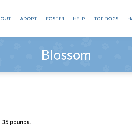
BOUT
ADOPT
FOSTER
HELP
TOP DOGS
H
Blossom
 35 pounds.