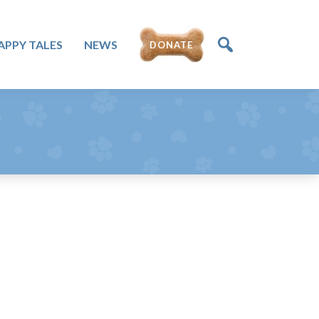
APPY TALES
NEWS
DONATE