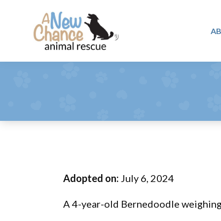
Skip
Skip
Skip
to
to
to
A
primary
main
footer
A
navigation
content
Changing
New
Lives
Chance
Animal
...
Rescue
One
Tail
at
a
Time
Adopted on:
July 6, 2024
...
A 4-year-old Bernedoodle weighing