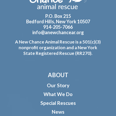
P.O. Box 215
Bedford Hills, New York 10507
914-205-7066
info@anewchancear.org
A New Chance Animal Rescue is a 501(c)(3)
nonprofit organization and a New York
State Registered Rescue (RR270).
ABOUT
Our Story
What We Do
Special Rescues
News