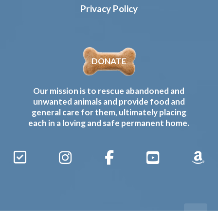
Privacy Policy
DONATE
Our mission is to rescue abandoned and
unwanted animals and provide food and
general care for them, ultimately placing
each in a loving and safe permanent home.
Sign
Instagram
Facebook
YouTube
Amaz
Up
Gives
to
Receive