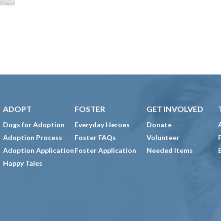
ADOPT
FOSTER
GET INVOLVED
Dogs for Adoption
Everyday Heroes
Donate
Adoption Process
Foster FAQs
Volunteer
Adoption Application
Foster Application
Needed Items
Happy Tales