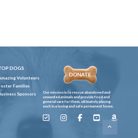
TOP DOGS
DONATE
Amazing Volunteers
Foster Families
Our mission is to rescue abandoned and
Business Sponsors
unwanted animals and provide food and
general care for them, ultimately placing
each in a loving and safe permanent home.
Sign
Instagram
Facebook
YouTube
Amazon
Up
Gives
to