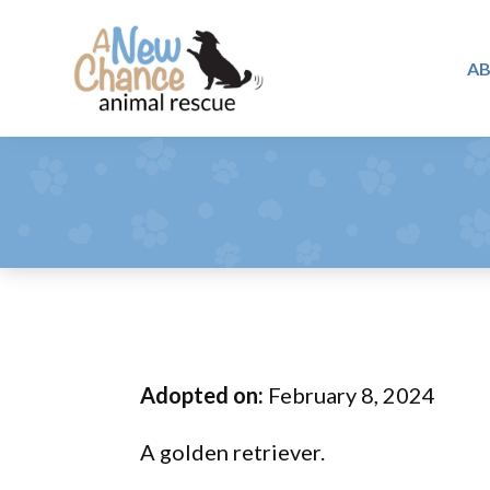
Skip
Skip
Skip
to
to
to
A
primary
main
footer
A
navigation
content
Changing
New
Lives
Chance
Animal
...
Rescue
One
Tail
at
a
Time
Adopted on:
February 8, 2024
...
A golden retriever.