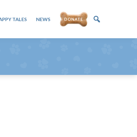
DONATE
APPY TALES
NEWS