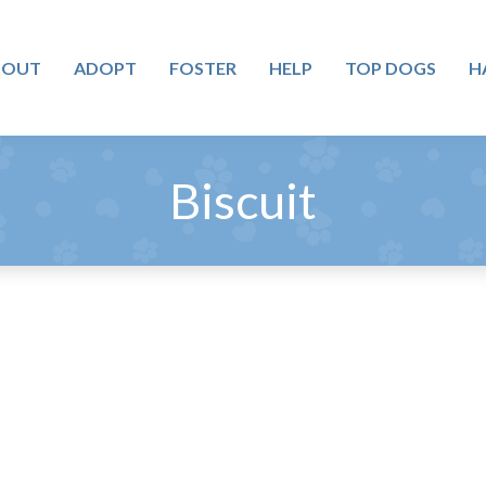
BOUT
ADOPT
FOSTER
HELP
TOP DOGS
H
Biscuit