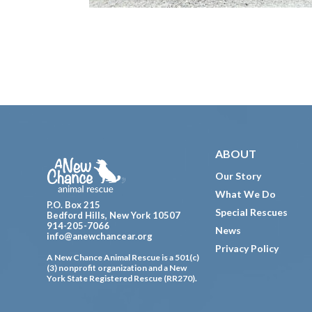
Footer
ABOUT
Our Story
What We Do
P.O. Box 215
Special Rescues
Bedford Hills, New York 10507
914-205-7066
News
info@anewchancear.org
Privacy Policy
A New Chance Animal Rescue is a 501(c)
(3) nonprofit organization and a New
York State Registered Rescue (RR270).