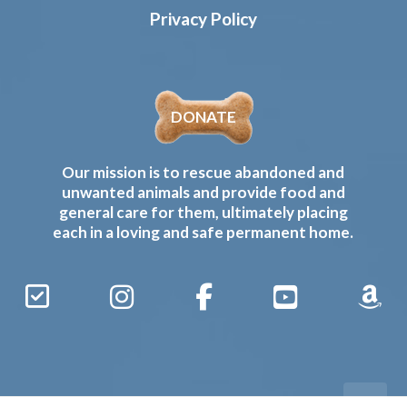
Privacy Policy
DONATE
Our mission is to rescue abandoned and
unwanted animals and provide food and
general care for them, ultimately placing
each in a loving and safe permanent home.
Sign
Instagram
Facebook
YouTube
Amaz
Up
Gives
to
Receive