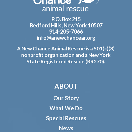
P.O. Box 215
Bedford Hills, New York 10507
914-205-7066
info@anewchancear.org
A New Chance Animal Rescue is a 501(c)(3)
nonprofit organization and a New York
State Registered Rescue (RR270).
ABOUT
Our Story
What We Do
Special Rescues
News