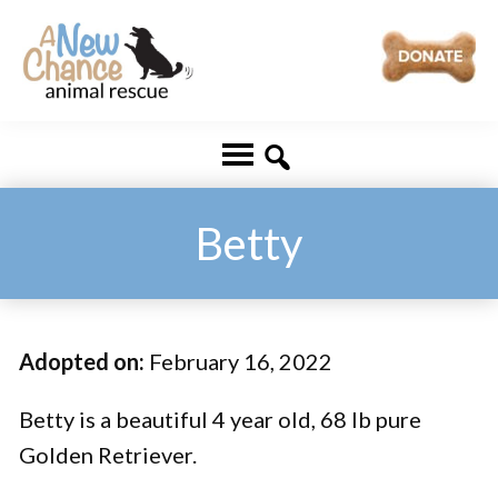
Skip
Skip
to
to
main
footer
A
Changing
content
New
Lives
Chance
Animal
...
Rescue
One
Betty
Tail
at
a
Adopted on:
February 16, 2022
Time
...
Betty is a beautiful 4 year old, 68 lb pure
Golden Retriever.