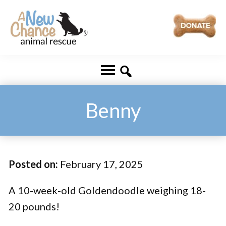
Skip
Skip
to
to
main
footer
A
Changing
content
New
Lives
Chance
Animal
...
Rescue
One
Benny
Tail
at
a
Posted on:
February 17, 2025
Time
...
A 10-week-old Goldendoodle weighing 18-
20 pounds!