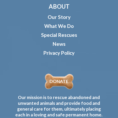
ABOUT
Our Story
What We Do
Special Rescues
News
Privacy Policy
DONATE
Our mission is to rescue abandoned and
unwanted animals and provide food and
general care for them, ultimately placing
each in a loving and safe permanent home.