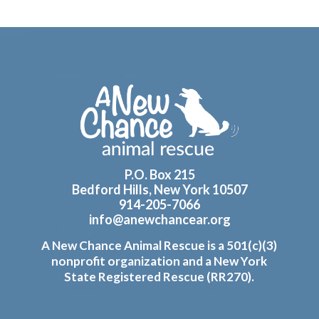
Footer
P.O. Box 215
Bedford Hills, New York 10507
914-205-7066
info@anewchancear.org
A New Chance Animal Rescue is a 501(c)(3)
nonprofit organization and a New York
State Registered Rescue (RR270).