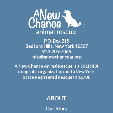
Footer
P.O. Box 215
Bedford Hills, New York 10507
914-205-7066
info@anewchancear.org
A New Chance Animal Rescue is a 501(c)(3)
nonprofit organization and a New York
State Registered Rescue (RR270).
ABOUT
Our Story