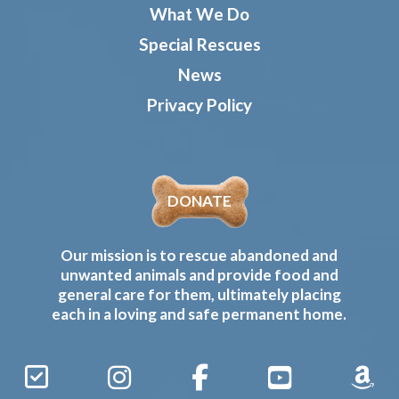
What We Do
Special Rescues
News
Privacy Policy
DONATE
Our mission is to rescue abandoned and
unwanted animals and provide food and
general care for them, ultimately placing
each in a loving and safe permanent home.
Sign
Instagram
Facebook
YouTube
Amaz