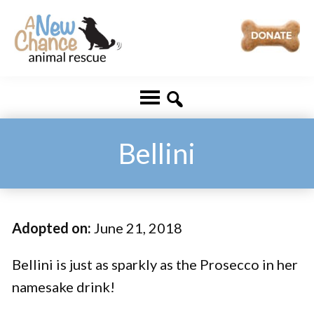
Skip
Skip
to
to
main
footer
A
Changing
content
New
Lives
Chance
Animal
...
Rescue
One
Bellini
Tail
at
a
Adopted on:
June 21, 2018
Time
...
Bellini is just as sparkly as the Prosecco in her
namesake drink!