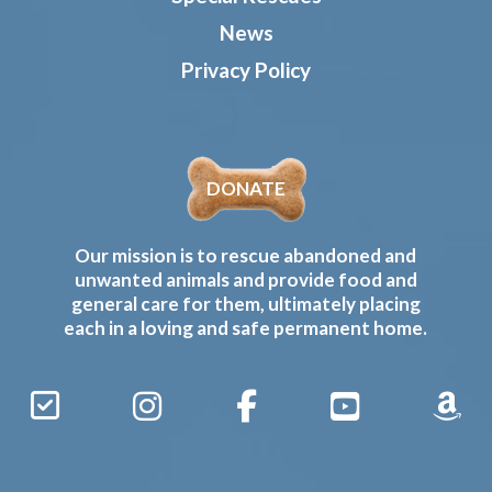
News
Privacy Policy
DONATE
Our mission is to rescue abandoned and
unwanted animals and provide food and
general care for them, ultimately placing
each in a loving and safe permanent home.
Sign
Instagram
Facebook
YouTube
Amaz
Up
Gives
to