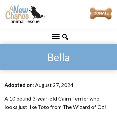
Skip
Skip
to
to
main
footer
A
Changing
content
New
Lives
Chance
Animal
...
Rescue
One
Bella
Tail
at
a
Adopted on:
August 27, 2024
Time
...
A 10 pound 3-year-old Cairn Terrier who
looks just like Toto from The Wizard of Oz!