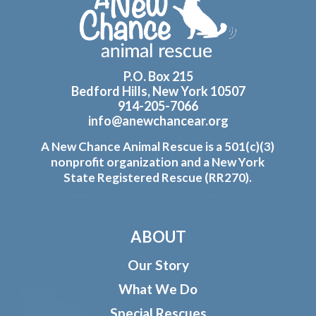
Footer
P.O. Box 215
Bedford Hills, New York 10507
914-205-7066
info@anewchancear.org
A New Chance Animal Rescue is a 501(c)(3)
nonprofit organization and a New York
State Registered Rescue (RR270).
ABOUT
Our Story
What We Do
Special Rescues