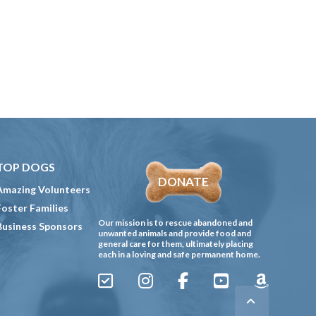
TOP DOGS
DONATE
Amazing Volunteers
Foster Families
Our mission is to rescue abandoned and
Business Sponsors
unwanted animals and provide food and
general care for them, ultimately placing
each in a loving and safe permanent home.
Sign
Instagram
Facebook
YouTube
Amazon
Up
Gives