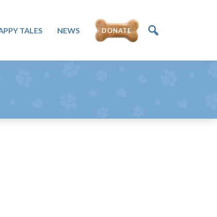
APPY TALES
NEWS
DONATE