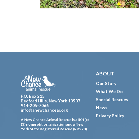
Footer
ABOUT
Our Story
What We Do
P.O. Box 215
Special Rescues
Bedford Hills, New York 10507
914-205-7066
News
info@anewchancear.org
Privacy Policy
A New Chance Animal Rescue is a 501(c)
(3) nonprofit organization and a New
York State Registered Rescue (RR270).