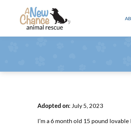
Skip
Skip
Skip
to
to
to
A
primary
main
footer
A
navigation
content
Changing
New
Lives
Chance
Animal
...
Rescue
One
Tail
at
a
Time
Adopted on:
July 5, 2023
...
I’m a 6 month old 15 pound lovable