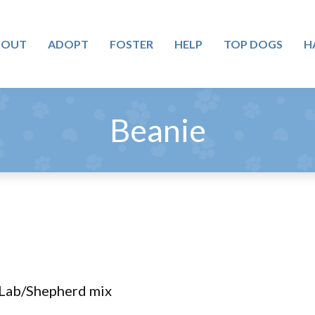
BOUT
ADOPT
FOSTER
HELP
TOP DOGS
H
Beanie
 Lab/Shepherd mix