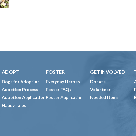
ADOPT
FOSTER
GET INVOLVED
Dogs for Adoption
Everyday Heroes
Donate
Adoption Process
Foster FAQs
Volunteer
Adoption Application
Foster Application
Needed Items
Happy Tales