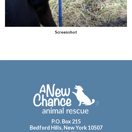
Screenshot
Footer
P.O. Box 215
Bedford Hills, New York 10507