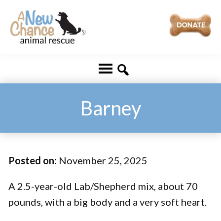
Skip
Skip
to
to
main
footer
A
Changing
content
New
Lives
Chance
Animal
...
Rescue
One
Barney
Tail
at
a
Posted on:
November 25, 2025
Time
...
A 2.5-year-old Lab/Shepherd mix, about 70
pounds, with a big body and a very soft heart.