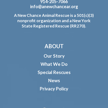
914-205-7066
info@anewchancear.org
A New Chance Animal Rescue is a 501(c)(3)
nonprofit organization and a New York
State Registered Rescue (RR270).
ABOUT
Our Story
What We Do
Special Rescues
News
Privacy Policy