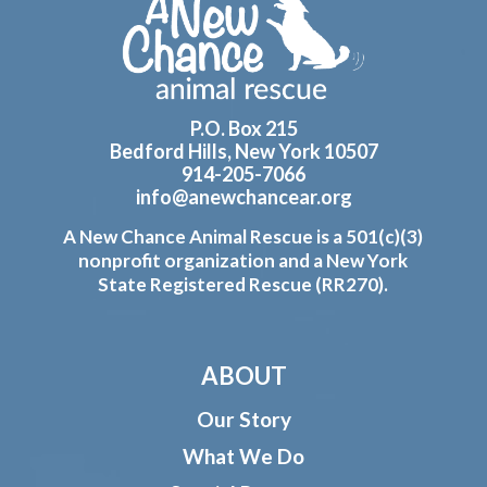
Footer
P.O. Box 215
Bedford Hills, New York 10507
914-205-7066
info@anewchancear.org
A New Chance Animal Rescue is a 501(c)(3)
nonprofit organization and a New York
State Registered Rescue (RR270).
ABOUT
Our Story
What We Do