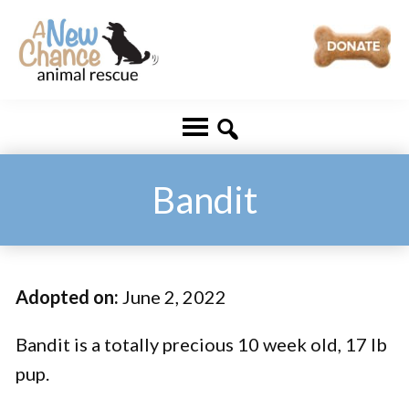
Skip
Skip
to
to
main
footer
A
Changing
content
New
Lives
Chance
Animal
...
Rescue
One
Bandit
Tail
at
a
Adopted on:
June 2, 2022
Time
...
Bandit is a totally precious 10 week old, 17 lb
pup.