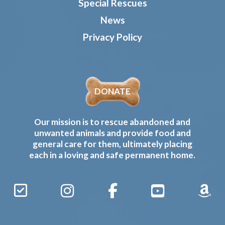
Special Rescues
News
Privacy Policy
DONATE
Our mission is to rescue abandoned and
unwanted animals and provide food and
general care for them, ultimately placing
each in a loving and safe permanent home.
Sign
Instagram
Facebook
YouTube
Amaz
Up
Gives
to