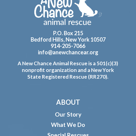
Footer
P.O. Box 215
Bedford Hills, New York 10507
914-205-7066
info@anewchancear.org
A New Chance Animal Rescue is a 501(c)(3)
nonprofit organization and a New York
State Registered Rescue (RR270).
ABOUT
Our Story
What We Do
Special Rescues