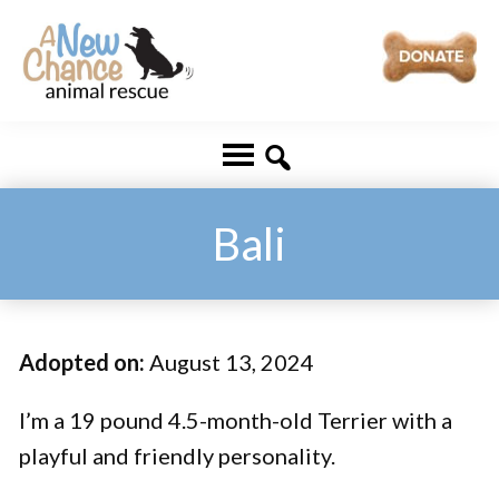
Skip
Skip
to
to
main
footer
A
Changing
content
New
Lives
Chance
Animal
...
Rescue
One
Bali
Tail
at
a
Adopted on:
August 13, 2024
Time
...
I’m a 19 pound 4.5-month-old Terrier with a
playful and friendly personality.