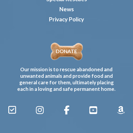
News
Privacy Policy
DONATE
Our mission is to rescue abandoned and
unwanted animals and provide food and
general care for them, ultimately placing
each in a loving and safe permanent home.
Sign
Instagram
Facebook
YouTube
Amaz
Up
Gives
to