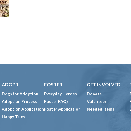
ADOPT
FOSTER
GET INVOLVED
Dogs for Adoption
Everyday Heroes
Donate
Adoption Process
Foster FAQs
Volunteer
Adoption Application
Foster Application
Needed Items
Happy Tales