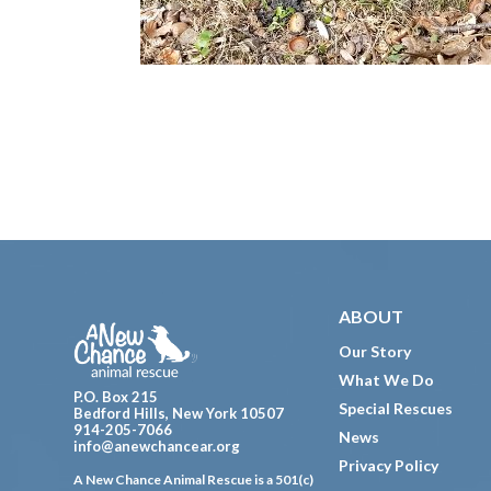
Footer
ABOUT
Our Story
What We Do
P.O. Box 215
Special Rescues
Bedford Hills, New York 10507
914-205-7066
News
info@anewchancear.org
Privacy Policy
A New Chance Animal Rescue is a 501(c)