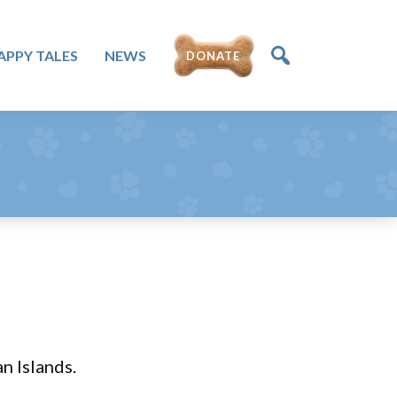
APPY TALES
NEWS
DONATE
n Islands.