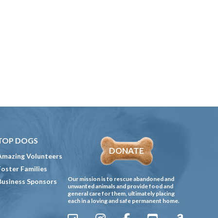
TOP DOGS
DONATE
Amazing Volunteers
Foster Families
Our mission is to rescue abandoned and
Business Sponsors
unwanted animals and provide food and
general care for them, ultimately placing
each in a loving and safe permanent home.