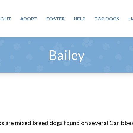
BOUT
ADOPT
FOSTER
HELP
TOP DOGS
H
Bailey
ps are mixed breed dogs found on several Caribbea