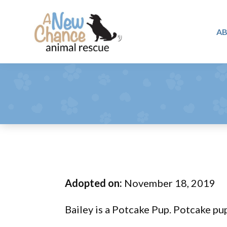
Skip
Skip
Skip
to
to
to
A
primary
main
footer
A
navigation
content
Changing
New
Lives
Chance
Animal
...
Rescue
One
Tail
at
a
Time
Adopted on:
November 18, 2019
...
Bailey is a Potcake Pup. Potcake pu