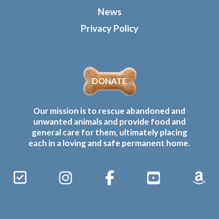
News
Privacy Policy
DONATE
Our mission is to rescue abandoned and
unwanted animals and provide food and
general care for them, ultimately placing
each in a loving and safe permanent home.
Sign
Instagram
Facebook
YouTube
Amaz
Up
Gives
to