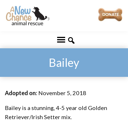
Skip
Skip
to
to
main
footer
A
Changing
content
New
Lives
Chance
Animal
...
Rescue
One
Bailey
Tail
at
a
Adopted on:
November 5, 2018
Time
...
Bailey is a stunning, 4-5 year old Golden
Retriever/Irish Setter mix.