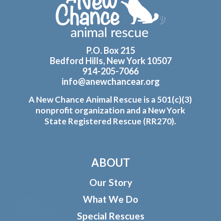
P.O. Box 215
Bedford Hills, New York 10507
914-205-7066
info@anewchancear.org
A New Chance Animal Rescue is a 501(c)(3)
nonprofit organization and a New York
State Registered Rescue (RR270).
ABOUT
Our Story
What We Do
Special Rescues