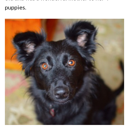
puppies.