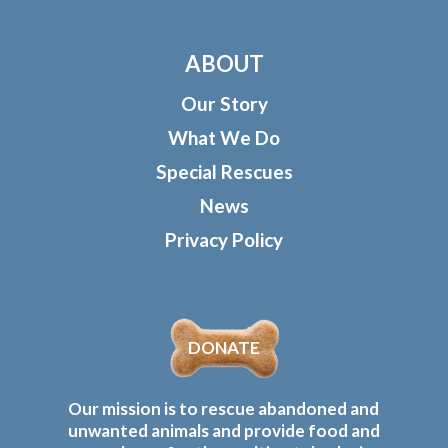
ABOUT
Our Story
What We Do
Special Rescues
News
Privacy Policy
DONATE
Our mission is to rescue abandoned and
unwanted animals and provide food and