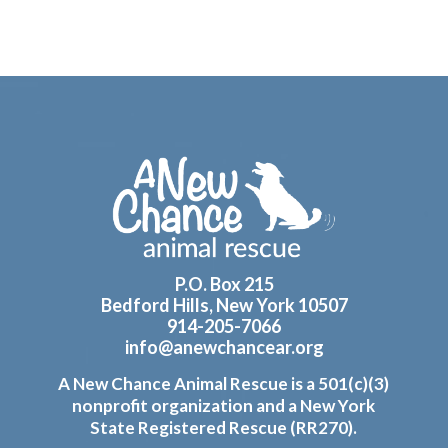
Footer
P.O. Box 215
Bedford Hills, New York 10507
914-205-7066
info@anewchancear.org
A New Chance Animal Rescue is a 501(c)(3)
nonprofit organization and a New York
State Registered Rescue (RR270).