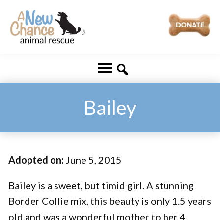
Skip
Skip
to
to
main
footer
A
Changing
content
New
Lives
Chance
Animal
...
Rescue
One
Bailey
Tail
at
a
Adopted on:
June 5, 2015
Time
...
Bailey is a sweet, but timid girl. A stunning
Border Collie mix, this beauty is only 1.5 years
old and was a wonderful mother to her 4