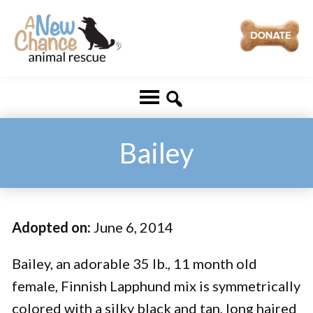
Skip
Skip
to
to
main
footer
A
Changing
content
New
Lives
Chance
Animal
...
Rescue
One
Bailey
Tail
at
a
Adopted on:
June 6, 2014
Time
...
Bailey, an adorable 35 lb., 11 month old
female, Finnish Lapphund mix is symmetrically
colored with a silky black and tan, long haired