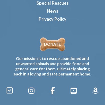
Special Rescues
News
Privacy Policy
DONATE
Our mission is to rescue abandoned and
unwanted animals and provide food and
general care for them, ultimately placing
each in a loving and safe permanent home.
Sign
Instagram
Facebook
YouTube
Amaz
Up
Gives