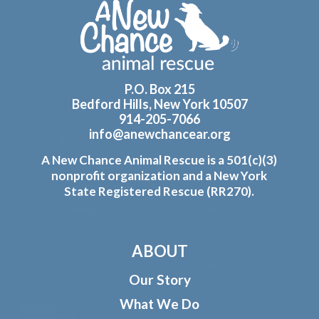
Footer
P.O. Box 215
Bedford Hills, New York 10507
914-205-7066
info@anewchancear.org
A New Chance Animal Rescue is a 501(c)(3)
nonprofit organization and a New York
State Registered Rescue (RR270).
ABOUT
Our Story
What We Do