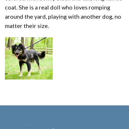
coat. She is a real doll who loves romping
around the yard, playing with another dog, no
matter their size.