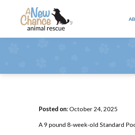
Skip
Skip
Skip
to
to
to
A
primary
main
footer
A
navigation
content
Changing
New
Lives
Chance
Animal
...
Rescue
One
Tail
at
a
Time
Posted on:
October 24, 2025
...
A 9 pound 8-week-old Standard Poodle