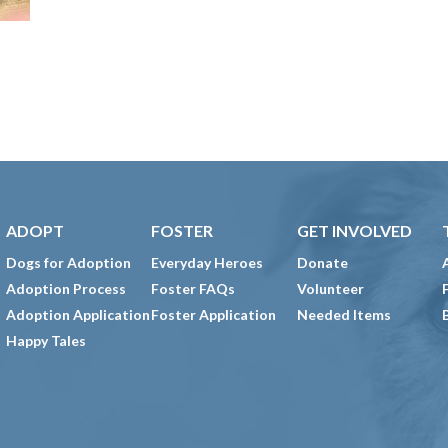
ADOPT
FOSTER
GET INVOLVED
Dogs for Adoption
Everyday Heroes
Donate
Adoption Process
Foster FAQs
Volunteer
Adoption Application
Foster Application
Needed Items
Happy Tales