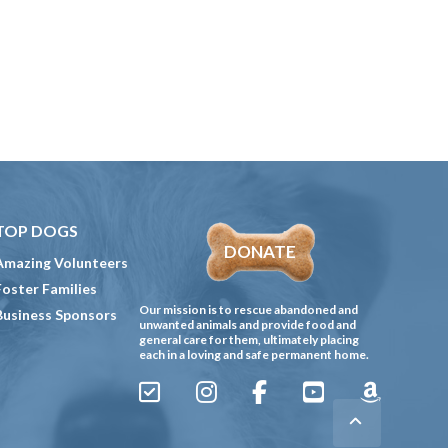
TOP DOGS
DONATE
Amazing Volunteers
Foster Families
Our mission is to rescue abandoned and
Business Sponsors
unwanted animals and provide food and
general care for them, ultimately placing
each in a loving and safe permanent home.
Sign
Instagram
Facebook
YouTube
Amazon
Up
Gives