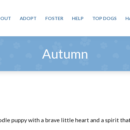
BOUT
ADOPT
FOSTER
HELP
TOP DOGS
H
Autumn
 puppy with a brave little heart and a spirit that