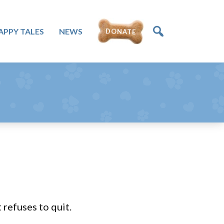
APPY TALES
NEWS
DONATE
 refuses to quit.