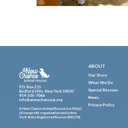
Footer
ABOUT
Our Story
What We Do
P.O. Box 215
Special Rescues
Bedford Hills, New York 10507
914-205-7066
News
info@anewchancear.org
Privacy Policy
A New Chance Animal Rescue is a 501(c)
(3) nonprofit organization and a New
York State Registered Rescue (RR270).