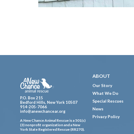
Footer
ABOUT
Our Story
What We Do
P.O. Box 215
Special Rescues
Bedford Hills, New York 10507
914-205-7066
News
info@anewchancear.org
Privacy Policy
A New Chance Animal Rescue is a 501(c)
(3) nonprofit organization and a New
York State Registered Rescue (RR270).