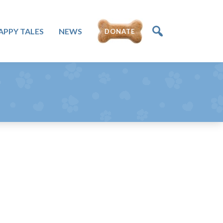
DONATE
APPY TALES
NEWS