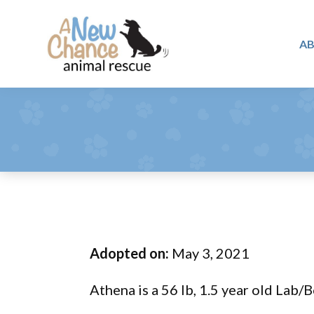
Skip
Skip
Skip
to
to
to
A
primary
main
footer
A
navigation
content
Changing
New
Lives
Chance
Animal
...
Rescue
One
Tail
at
a
Time
Adopted on:
May 3, 2021
...
Athena is a 56 lb, 1.5 year old Lab/