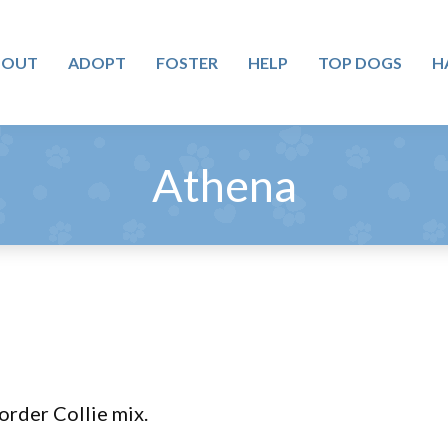
BOUT
ADOPT
FOSTER
HELP
TOP DOGS
H
Athena
Border Collie mix.