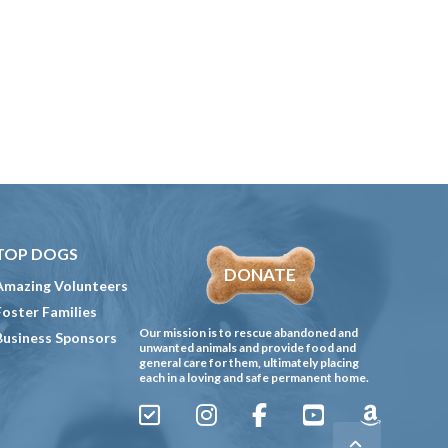
TOP DOGS
DONATE
Amazing Volunteers
Foster Families
Our mission is to rescue abandoned and
Business Sponsors
unwanted animals and provide food and
general care for them, ultimately placing
each in a loving and safe permanent home.
Sign
Instagram
Facebook
YouTube
Amazon
Up
Gives