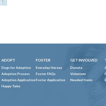
ADOPT
FOSTER
GET INVOLVED
Dogs for Adoption
Everyday Heroes
Donate
Adoption Process
Foster FAQs
Volunteer
Adoption Application
Foster Application
Needed Items
Happy Tales