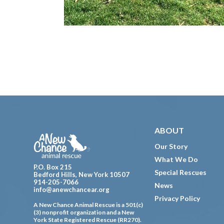
Footer
ABOUT
Our Story
What We Do
P.O. Box 215
Special Rescues
Bedford Hills, New York 10507
914-205-7066
News
info@anewchancear.org
Privacy Policy
A New Chance Animal Rescue is a 501(c)
(3) nonprofit organization and a New
York State Registered Rescue (RR270).