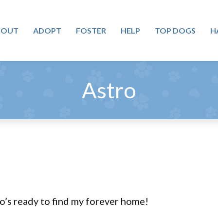
BOUT
ADOPT
FOSTER
HELP
TOP DOGS
H
Astro
o’s ready to find my forever home!