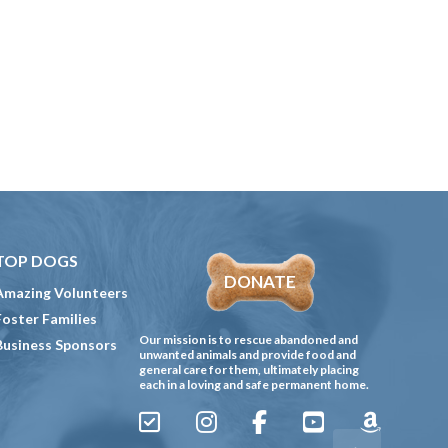
TOP DOGS
DONATE
Amazing Volunteers
Foster Families
Our mission is to rescue abandoned and
Business Sponsors
unwanted animals and provide food and
general care for them, ultimately placing
each in a loving and safe permanent home.
Sign
Instagram
Facebook
YouTube
Amazon