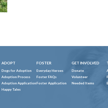
ADOPT
FOSTER
GET INVOLVED
Dogs for Adoption
Everyday Heroes
Donate
Adoption Process
Foster FAQs
Volunteer
Adoption Application
Foster Application
Needed Items
Happy Tales