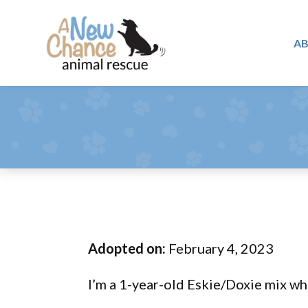
Skip
Skip
Skip
to
to
to
A
primary
main
footer
A
navigation
content
Changing
New
Lives
Chance
Animal
...
Rescue
One
Tail
at
a
Time
Adopted on:
February 4, 2023
...
I’m a 1-year-old Eskie/Doxie mix wh