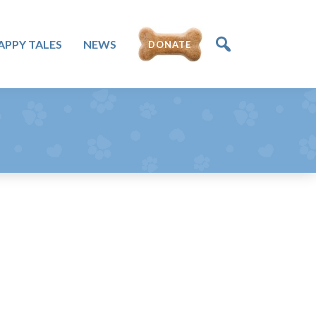
APPY TALES
NEWS
DONATE